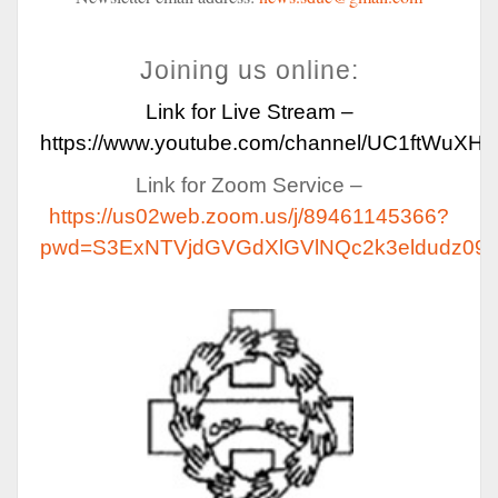
Joining us online:
Link for Live Stream –
https://www.youtube.com/channel/UC1ftWuX
Link for Zoom Service –
https://us02web.zoom.us/j/89461145366?
pwd=S3ExNTVjdGVGdXlGVlNQc2k3eldudz09