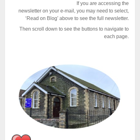
If you are accessing the
newsletter on your e-mail, you may need to select,
‘Read on Blog’ above to see the full newsletter.
Then scroll down to see the buttons to navigate to
each page.