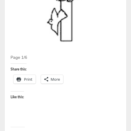
Page 1/6
Share this:
Print
More
Like this: