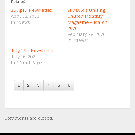
Related
23 April Newsletter
St David’s Uniting
April 22, 2023
Church Monthly
In "News"
Magazine – March
2026
February 28, 2026
In "News"
July 17th Newsletter
July 16, 2022
In "Front Page"
1
2
3
4
5
6
Comments are closed.