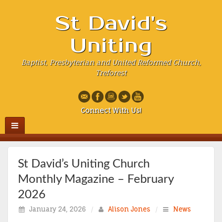
St David's
Uniting
Baptist, Presbyterian and United Reformed Church,
Treforest
Connect With Us!
St David’s Uniting Church
Monthly Magazine – February
2026
January 24, 2026
/
Alison Jones
/
News