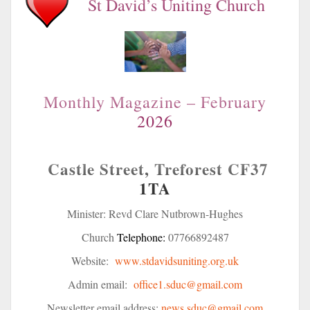
St David’s Uniting Church
Monthly Magazine – February
2026
Castle Street, Treforest
CF37
1TA
Minister: Revd Clare Nutbrown-Hughes
Church
Telephone:
07766892487
Website:
www.stdavidsuniting.org.uk
Admin email:
office1.sduc@gmail.com
Newsletter email address:
news.sduc@gmail.com