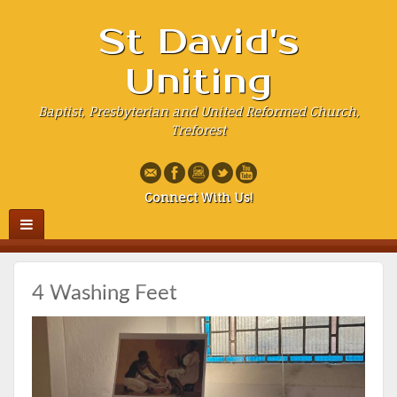
St David's
Uniting
Baptist, Presbyterian and United Reformed Church,
Treforest
Connect With Us!
4 Washing Feet