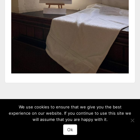
(c) 2013-20 St David's Uniting Church - Powered by
WordPress
, Theme by
We use cookies to ensure that we give you the best
ThemeBlvd
, Website by
iChurch
experience on our website. If you continue to use this site we
will assume that you are happy with it.
Ok