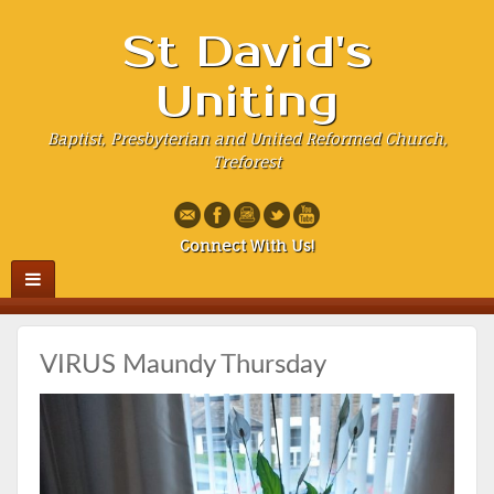
St David's
Uniting
Baptist, Presbyterian and United Reformed Church,
Treforest
Connect With Us!
VIRUS Maundy Thursday