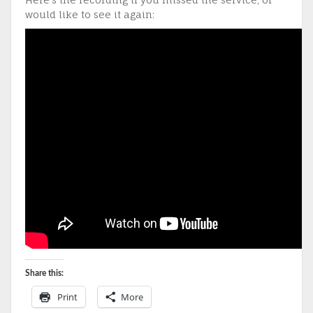
would like to see it again:
Share this:
Print
More