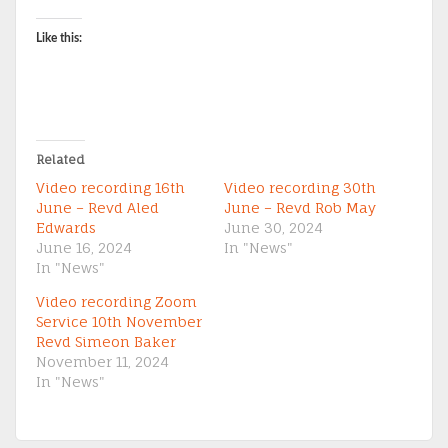
Like this:
Related
Video recording 16th
Video recording 30th
June – Revd Aled
June – Revd Rob May
Edwards
June 30, 2024
June 16, 2024
In "News"
In "News"
Video recording Zoom
Service 10th November
Revd Simeon Baker
November 11, 2024
In "News"