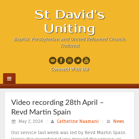
St David's
Uniting
Baptist, Presbyterian and United Reformed Church,
Treforest
Connect With Us!
Video recording 28th April –
Revd Martin Spain
May 2, 2024
/
Catherine Naamani
/
News
Our service last week was led by Revd Martin Spain.
Here’s the recording if you missed the service, or