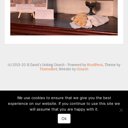
(c) 2013-20 St David's Uniting Church - Powered by
WordPress
, Theme by
ThemeBlvd
, Website by
iChurch
We use cookies to ensure that we give you the best
experience on our website. If you continue to use this site we
will assume that you are happy with it.
Ok