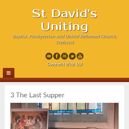
St David's
Uniting
Baptist, Presbyterian and United Reformed Church,
Treforest
Connect With Us!
3 The Last Supper