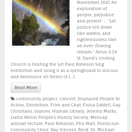
November 2015 ‘An
exploration of
people, prejudice
and protest’ – “Let
justice roll down
like waters, and
righteousness like
an ever-flowing
stream.” Amos 5:24
St. David’s Uniting
Church is hosting the Let Paul Robeson Sing
exhibition and using it as a springboard to discuss
and denounce all forms of […]
Read More
community project
,
concert
,
Displaced People In
Action
,
Exhibition
,
Film and Chat
,
Fiona Liddell
,
Gay
Christians
,
Gypsies
,
Human Library
,
Jeremy Marks
,
Llafur Welsh People's History Society
,
Mencap
annual lecture
,
Paul Robeson
,
Phil Wall
,
Pontyclun
Community Choir
,
Ray Vincent
,
Revd. Dr. Michael