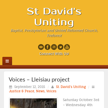
St David's
Uniting
Baptist, Presbyterian and United Reformed Church,
Treforest
Connect With Us!
Voices – Lleisiau project
September 12, 2015
/
St. David's Uniting
/
Justice & Peace
,
News
,
Voices
Saturday October 3rd
– Wednesday 4th