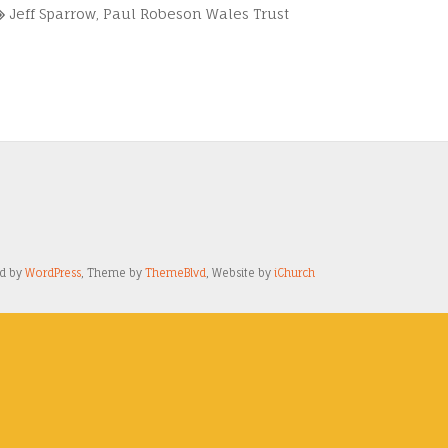
Jeff Sparrow
,
Paul Robeson Wales Trust
ed by
WordPress
, Theme by
ThemeBlvd
, Website by
iChurch