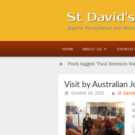
St David'
Baptist, Presbyterian and Unite
HOME
ABOUT US
CHURCH 
Posts tagged "Paul Robeson Wa
Visit by Australian 
October 24, 2015
/
St. Davi
A
t
2