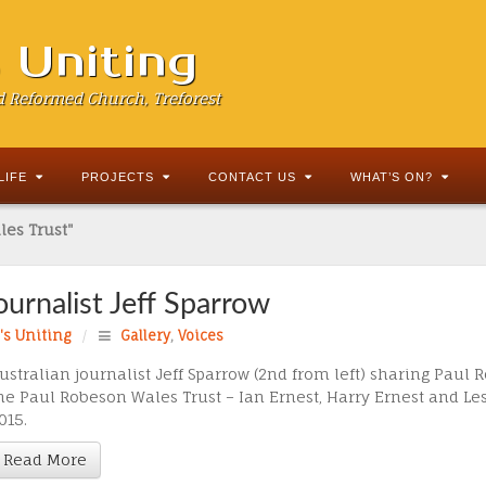
s Uniting
d Reformed Church, Treforest
LIFE
PROJECTS
CONTACT US
WHAT’S ON?
les Trust"
Journalist Jeff Sparrow
d's Uniting
/
Gallery
,
Voices
ustralian journalist Jeff Sparrow (2nd from left) sharing Paul
he Paul Robeson Wales Trust – Ian Ernest, Harry Ernest and Le
015.
Read More