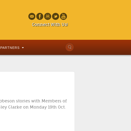
Connect With Us!
PARTNERS
 Robeson stories with Members of
sley Clarke on Monday 19th Oct.