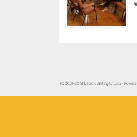
(c) 2013-20 St David's Uniting Church - Power