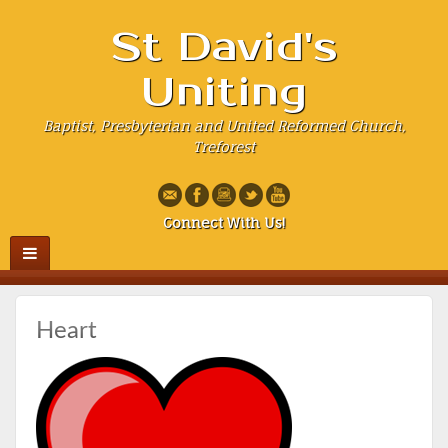
St David's
Uniting
Baptist, Presbyterian and United Reformed Church,
Treforest
Connect With Us!
Heart