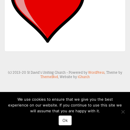
(c) 2013-20 St David's Uniting Church - Powered by
WordPress
, Theme by
ThemeBlvd
, Website by
iChurch
We use cookies to ensure that we give you the best
experience on our website. If you continue to use this site we
will assume that you are happy with it.
Ok