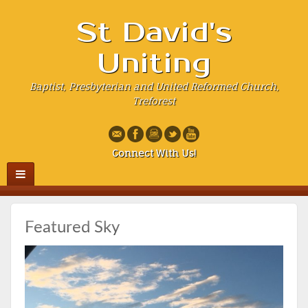
St David's
Uniting
Baptist, Presbyterian and United Reformed Church,
Treforest
Connect With Us!
Featured Sky