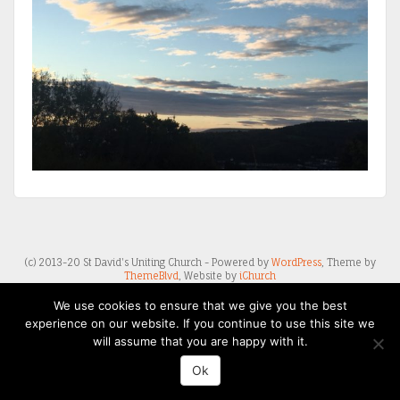
(c) 2013-20 St David's Uniting Church - Powered by
WordPress
, Theme by
ThemeBlvd
, Website by
iChurch
We use cookies to ensure that we give you the best
experience on our website. If you continue to use this site we
will assume that you are happy with it.
Ok