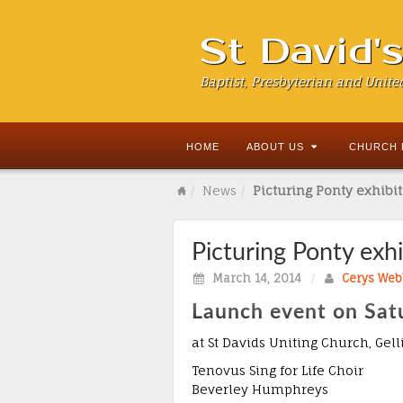
St David'
Baptist, Presbyterian and Unite
HOME
ABOUT US
CHURCH 
News
Picturing Ponty exhibi
Picturing Ponty exh
March 14, 2014
/
Cerys Web
Launch event on Sat
at St Davids Uniting Church, Gel
Tenovus Sing for Life Choir
Beverley Humphreys