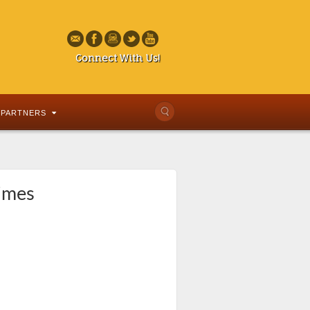
Connect With Us!
PARTNERS
times