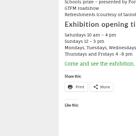
Schools prize – presented by Po
GTFM roadshow
Refreshments (courtesy of Sains
Exhibition opening t
Saturdays 10 am – 4 pm
Sundays 12 – 3 pm
Mondays, Tuesdays, Wednesdays
Thursdays and Fridays 4 -8 pm
Come and see the exhibition, 
Share this:
Print
More
Like this: