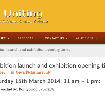
s Uniting
d Reformed Church, Treforest
LIFE
PROJECTS
CONTACT US
WHAT’S ON?
tion launch and exhibition opening times
ibition launch and exhibition opening 
ber
/
News
,
Picturing Ponty
urday 15th March 2014, 11 am – 1 pm:
liwastad Rd, Pontypridd CF37 2BW