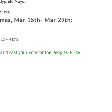
ntypridd Mayor
burys)
imes, Mar 15th- Mar 29th:
 12 – 4 pm
and cast your vote for the Peoples’ Prize