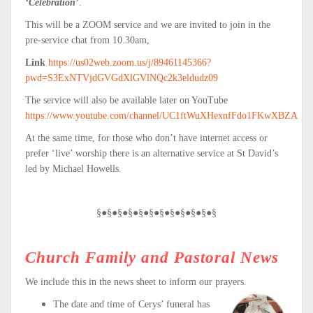
‘Celebration’
.
This will be a ZOOM service and we are invited to join in the
pre-service chat from 10.30am,
Link
https://us02web.zoom.us/j/89461145366?
pwd=S3ExNTVjdGVGdXlGVlNQc2k3eldudz09
The service will also be available later on YouTube
https://www.youtube.com/channel/UC1ftWuXHexnfFdo1FKwXBZA
At the same time, for those who don’t have internet access or
prefer ‘live’ worship there is an alternative service at St David’s
led by Michael Howells.
§●§●§●§●§●§●§●§●§●§●§●§
Church Family and Pastoral News
We include this in the news sheet to inform our prayers.
The date and time of Cerys’ funeral has