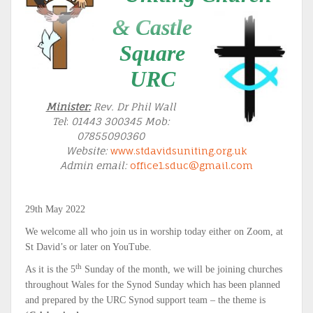
& Castle
Square
URC
Minister:
Rev. Dr Phil Wall
Tel
:
01443 300345 Mob:
07855090360
Website:
www.stdavidsuniting.org.uk
Admin email:
office1.sduc@gmail.com
29th May 2022
We welcome all who join us in worship today either on Zoom, at
St David’s or later on YouTube.
th
As it is the 5
Sunday of the month, we will be joining churches
throughout Wales for the Synod Sunday which has been planned
and prepared by the URC Synod support team – the theme is