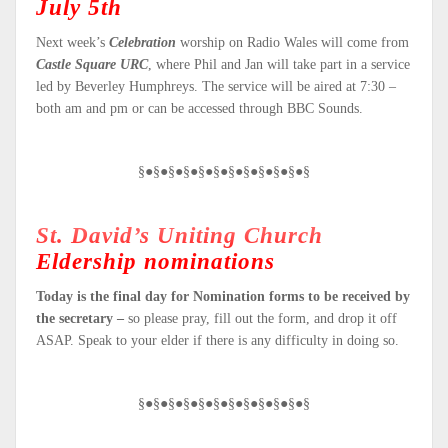
July 5th
Next week’s
Celebration
worship on Radio Wales will come from
Castle Square URC
, where Phil and Jan will take part in a service
led by Beverley Humphreys. The service will be aired at 7:30 –
both am and pm or can be accessed through BBC Sounds.
§●§●§●§●§●§●§●§●§●§●§●§
St. David’s Uniting Church
Eldership nominations
Today is the final day for Nomination forms to be received by
the secretary –
so please pray, fill out the form, and drop it off
ASAP. Speak to your elder if there is any difficulty in doing so.
§●§●§●§●§●§●§●§●§●§●§●§