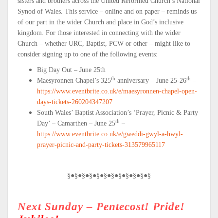
sisters and brothers across the United Reformed Church’s National
Synod of Wales. This service – online and on paper – reminds us
of our part in the wider Church and place in God’s inclusive
kingdom. For those interested in connecting with the wider
Church – whether URC, Baptist, PCW or other – might like to
consider signing up to one of the following events:
Big Day Out – June 25th
th
th
Maesyronnen Chapel’s 325
anniversary – June 25-26
–
https://www.eventbrite.co.uk/e/maesyronnen-chapel-open-
days-tickets-260204347207
South Wales’ Baptist Association’s ‘Prayer, Picnic & Party
th
Day’ – Camarthen – June 25
–
https://www.eventbrite.co.uk/e/gweddi-gwyl-a-hwyl-
prayer-picnic-and-party-tickets-313579965117
§●§●§●§●§●§●§●§●§●§●§●§
Next Sunday – Pentecost! Pride!