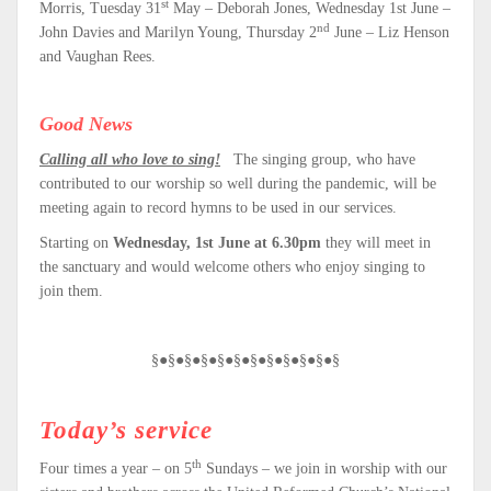
st
Morris, Tuesday 31
May – Deborah Jones, Wednesday 1st June –
nd
John Davies and Marilyn Young, Thursday 2
June – Liz Henson
and Vaughan Rees.
Good News
Calling all who love to sing!
The singing group, who have
contributed to our worship so well during the pandemic, will be
meeting again to record hymns to be used in our services.
Starting on
Wednesday, 1st June at 6.30pm
they will meet in
the sanctuary and would welcome others who enjoy singing to
join them.
§●§●§●§●§●§●§●§●§●§●§●§
Today’s
service
th
Four times a year – on 5
Sundays – we join in worship with our