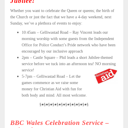
Jubilee!
Whether you want to celebrate the Queen or queens; the birth of
the Church or just the fact that we have a 4-day weekend, next
Sunday, we’ve a plethora of events to enjoy:
10:45am – Gelliwastad Road – Ray Vincent leads our
morning worship with some guests from the Independent
Office for Police Conduct’s Pride network who have been
encouraged by our inclusive approach
2pm – Castle Square – Phil leads a short Jubilee-themed
service before we tuck into an afternoon tea! NO morning
service!
5-7pm – Gelliwastad Road – Let the
games commence as we raise some
money for Christian Aid with fun for
both body and mind. All most welcome.
§●§●§●§●§●§●§●§●§●§●§●§
BBC Wales Celebration Service –