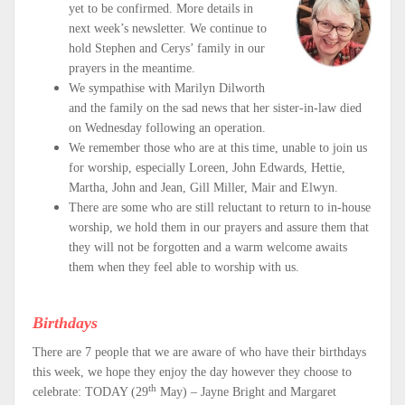
yet to be confirmed. More details in
next week’s newsletter. We continue to
hold Stephen and Cerys’ family in our
prayers in the meantime.
We sympathise with Marilyn Dilworth
and the family on the sad news that her sister-in-law died
on Wednesday following an operation.
We remember those who are at this time, unable to join us
for worship, especially Loreen, John Edwards, Hettie,
Martha, John and Jean, Gill Miller, Mair and Elwyn.
There are some who are still reluctant to return to in-house
worship, we hold them in our prayers and assure them that
they will not be forgotten and a warm welcome awaits
them when they feel able to worship with us.
Birthdays
There are 7 people that we are aware of who have their birthdays
this week, we hope they enjoy the day however they choose to
th
celebrate: TODAY (29
May) – Jayne Bright and Margaret