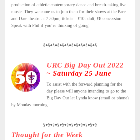
production of athletic contemporary dance and breath-taking live
music. They welcome us to join them for their shows at the Parc
and Dare theatre at 7:30pm; tickets – £10 adult; £8 concession.
Speak with Phil if you’re thinking of going.
§●§●§●§●§●§●§●§●§●§●§●§
URC Big Day Out 2022
~
Saturday 25 June
To assist with the forward planning for the
day please will anyone intending to go to the
Big Day Out let Lynda know (email or phone)
by Monday morning.
§●§●§●§●§●§●§●§●§●§●§●§
Thought for the Week