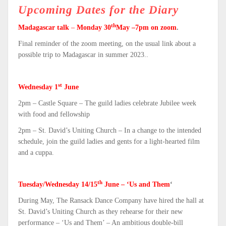
Upcoming Dates for the Diary
th
Madagascar talk
–
Monday 30
May –7pm on zoom
.
Final reminder of the zoom meeting, on the usual link about a
possible trip to Madagascar in summer 2023..
st
Wednesday 1
June
2pm – Castle Square – The guild ladies celebrate Jubilee week
with food and fellowship
2pm – St. David’s Uniting Church – In a change to the intended
schedule, join the guild ladies and gents for a light-hearted film
and a cuppa.
th
Tuesday/Wednesday 14/15
June – ‘Us and Them
‘
During May, The Ransack Dance Company have hired the hall at
St. David’s Uniting Church as they rehearse for their new
performance – ‘Us and Them’ – An ambitious double-bill