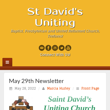
St David's
Uniting
Baptist, Presbyterian and United Reformed Church,
Treforest
Connect With Us!
May 29th Newsletter
May 28, 2022
/
Marcia Hurley
/
Front Page
Saint David’s
Uniting Church