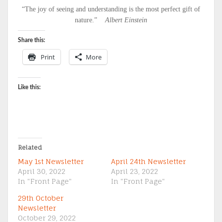
“The joy of seeing and understanding is the most perfect gift of
nature.”
Albert Einstein
Share this:
Print
More
Like this:
Related
May 1st Newsletter
April 24th Newsletter
April 30, 2022
April 23, 2022
In "Front Page"
In "Front Page"
29th October
Newsletter
October 29, 2022