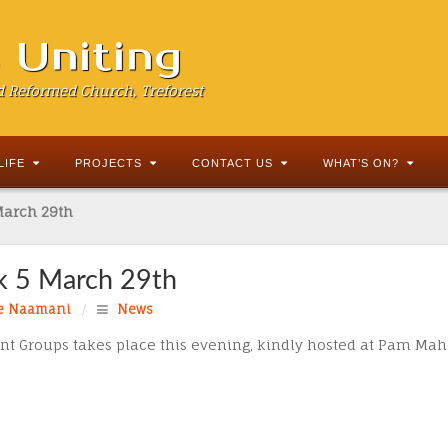
s Uniting
d Reformed Church, Treforest
LIFE
PROJECTS
CONTACT US
WHAT’S ON?
March 29th
k 5 March 29th
e Naamani
/
News
Lent Groups takes place this evening, kindly hosted at Pam Ma