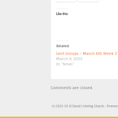
Like this:
Related
Lent Groups – March 6th Week 2
March 6, 2023
In "News"
Comments are closed.
(c) 2013-20 St David's Uniting Church - Power