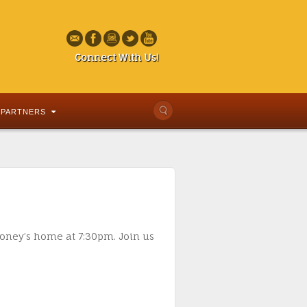
Connect With Us!
PARTNERS
honey’s home at 7:30pm. Join us