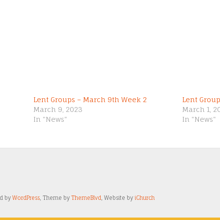
Lent Groups – March 9th Week 2
Lent Grou
March 9, 2023
March 1, 2
In "News"
In "News"
ed by
WordPress
, Theme by
ThemeBlvd
, Website by
iChurch