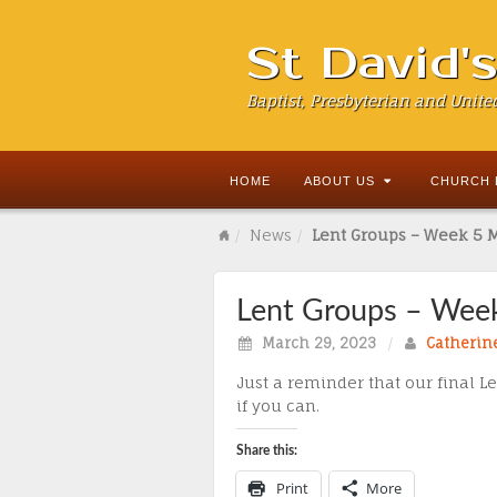
St David'
Baptist, Presbyterian and Unite
HOME
ABOUT US
CHURCH 
News
Lent Groups – Week 5 
Lent Groups – Wee
March 29, 2023
/
Catherin
Just a reminder that our final 
if you can.
Share this:
Print
More