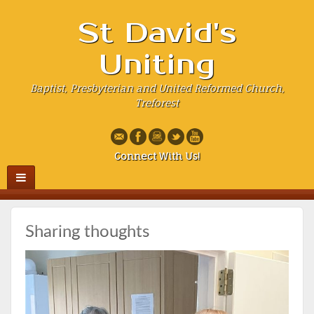
St David's
Uniting
Baptist, Presbyterian and United Reformed Church,
Treforest
Connect With Us!
Sharing thoughts