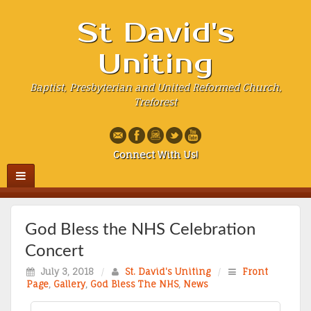
St David's
Uniting
Baptist, Presbyterian and United Reformed Church,
Treforest
Connect With Us!
God Bless the NHS Celebration
Concert
July 3, 2018
/
St. David's Uniting
/
Front
Page
,
Gallery
,
God Bless The NHS
,
News