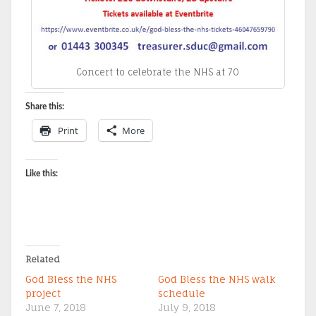
Concert to celebrate the NHS at 70
Share this:
Print
More
Like this:
Related
God Bless the NHS
God Bless the NHS walk
project
schedule
June 7, 2018
July 9, 2018