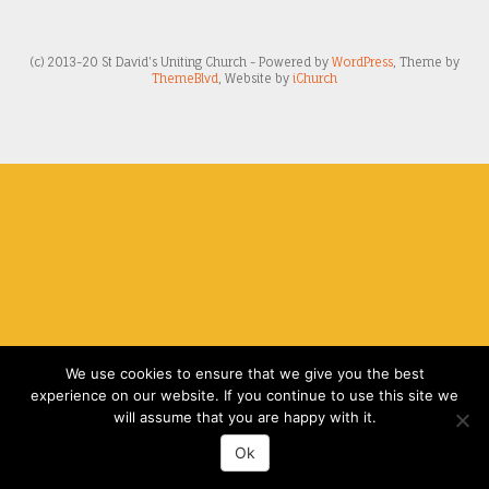
(c) 2013-20 St David's Uniting Church - Powered by
WordPress
, Theme by
ThemeBlvd
, Website by
iChurch
We use cookies to ensure that we give you the best
experience on our website. If you continue to use this site we
will assume that you are happy with it.
Ok