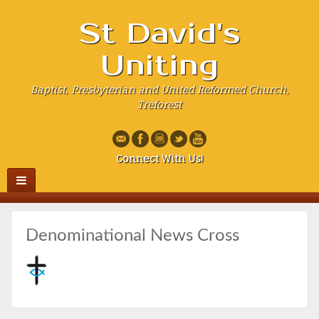
St David's
Uniting
Baptist, Presbyterian and United Reformed Church,
Treforest
Connect With Us!
Denominational News Cross