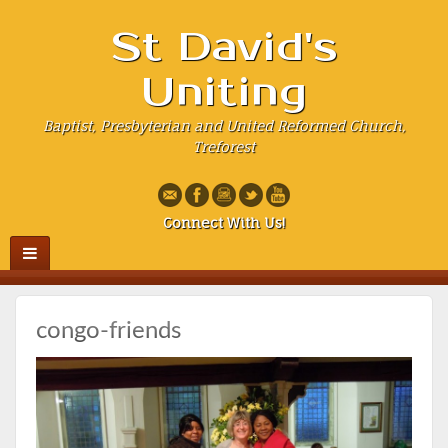
St David's
Uniting
Baptist, Presbyterian and United Reformed Church,
Treforest
Connect With Us!
congo-friends