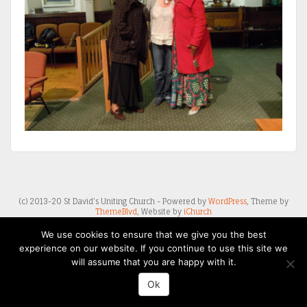
(c) 2013-20 St David's Uniting Church - Powered by
WordPress
, Theme by
ThemeBlvd
, Website by
iChurch
We use cookies to ensure that we give you the best
experience on our website. If you continue to use this site we
will assume that you are happy with it.
Ok