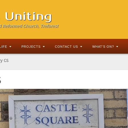
s Uniting
d Reformed Church, Treforest
LIFE
PROJECTS
CONTACT US
WHAT’S ON?
y CS
S