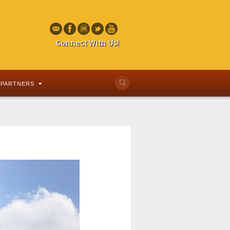
Connect With Us!
PARTNERS