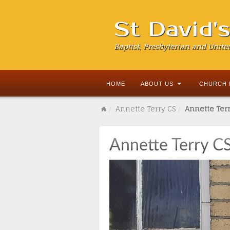
St David'
Baptist, Presbyterian and Unite
HOME
ABOUT US
CHURCH 
Annette Terry CS
Annette Terr
Annette Terry C