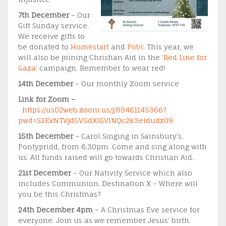
7th December
– Our
Gift Sunday service.
We receive gifts to
be donated to
Homestart
and
Pobl
. This year, we
will also be joining Christian Aid in the ‘
Red Line for
Gaza
’ campaign. Remember to wear red!
14th December
– Our monthly Zoom service
Link for Zoom –
https://us02web.zoom.us/j/89461145366?
pwd=S3ExNTVjdGVGdXlGVlNQc2k3eldudz09
15th December
– Carol Singing in Sainsbury’s,
Pontypridd, from 6.30pm. Come and sing along with
us. All funds raised will go towards Christian Aid.
21st December
– Our Nativity Service which also
includes Communion. Destination X – Where will
you be this Christmas?
24th December 4pm
– A Christmas Eve service for
everyone. Join us as we remember Jesus’ birth.