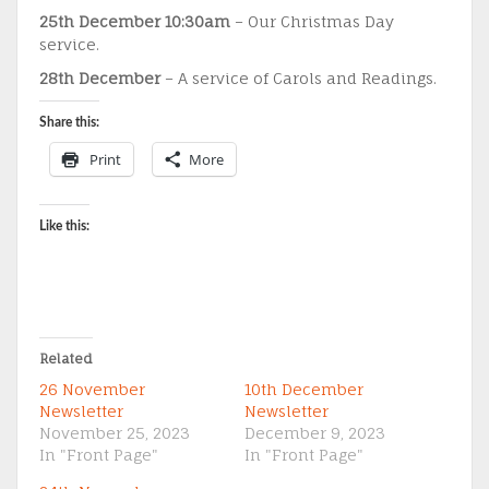
25th December 10:30am
– Our Christmas Day
service.
28th December
– A service of Carols and Readings.
Share this:
Print
More
Like this:
Related
26 November
10th December
Newsletter
Newsletter
November 25, 2023
December 9, 2023
In "Front Page"
In "Front Page"