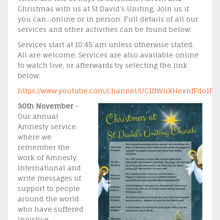
Christmas with us at St David’s Uniting. Join us if
you can…online or in person. Full details of all our
services and other activities can be found below:
Services start at 10:45 am unless otherwise stated.
All are welcome. Services are also available online
to watch live, or afterwards by selecting the link
below:
https://www.youtube.com/channel/UC1ftWuXHexnfFdo1F
30th November
–
Our annual
Amnesty service
where we
remember the
work of Amnesty
International and
write messages of
support to people
around the world
who have suffered
injustice