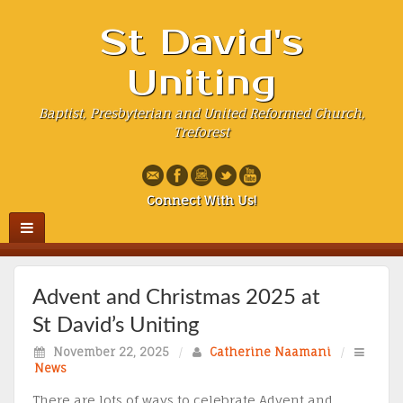
St David's
Uniting
Baptist, Presbyterian and United Reformed Church,
Treforest
Connect With Us!
Advent and Christmas 2025 at
St David’s Uniting
November 22, 2025
/
Catherine Naamani
/
News
There are lots of ways to celebrate Advent and