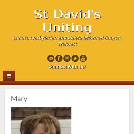
St David's
Uniting
Baptist, Presbyterian and United Reformed Church,
Treforest
Connect With Us!
Mary