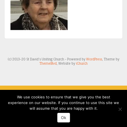
(c) 2013-20 St David's Uniting Church - Powered by
WordPress
, Theme by
ThemeBlvd
, Website by
iChurch
We use cookies to ensure that we give you the best
experience on our website. If you continue to use this site we
will assume that you are happy with it.
Ok