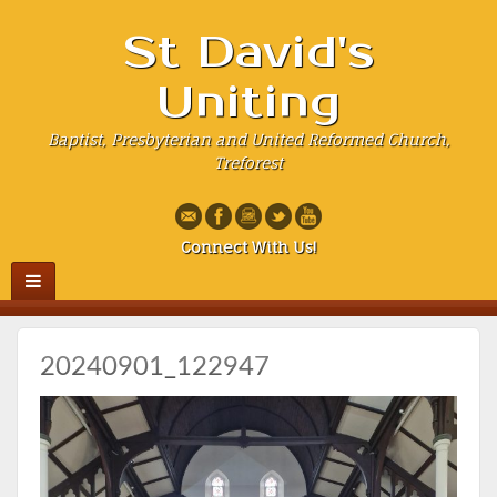
St David's
Uniting
Baptist, Presbyterian and United Reformed Church,
Treforest
Connect With Us!
20240901_122947