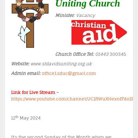
Uniting Church
Minister
: Vacancy
Church Office Tel:
01443
300345
Website:
www.stdavidsuniting.org.uk
Admin email:
office1.sduc@gmail.com
Link for Live Stream
–
https://www.youtube.com/channel/UC1ftWuXHexnfFdo1F
th
12
May 2024
It’s the second Sunday of the Month when we