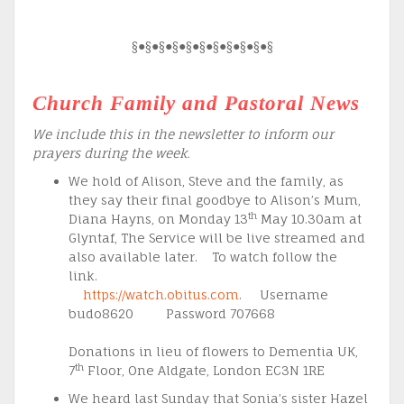
§●§●§●§●§●§●§●§●§●§●§
Church Family and Pastoral News
We include this in the newsletter to inform our
prayers during the week.
We hold of Alison, Steve and the family, as
they say their final goodbye to Alison’s Mum,
th
Diana Hayns, on Monday 13
May 10.30am at
Glyntaf, The Service will be live streamed and
also available later. To watch follow the
link.
https://watch.obitus.com
. Username
budo8620 Password 707668
Donations in lieu of flowers to Dementia UK,
th
7
Floor, One Aldgate, London EC3N 1RE
We heard last Sunday that Sonia’s sister Hazel