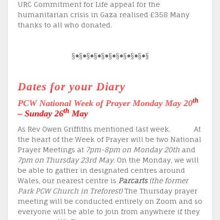
URC Commitment for Life appeal for the
humanitarian crisis in Gaza realised £358 Many
thanks to all who donated.
§●§●§●§●§●§●§●§●§●§●§
Dates for your Diary
th
PCW National Week of Prayer
Monday May 20
th
– Sunday 26
May
As Rev Owen Griffiths mentioned last week. At
the heart of the Week of Prayer will be two National
Prayer Meetings at
7pm-8pm on Monday 20th
and
7pm on Thursday 23rd May
. On the Monday, we will
be able to gather in designated centres around
Wales, our nearest centre is
Parcarts
(the former
Park PCW Church in Treforest)
The Thursday prayer
meeting will be conducted entirely on Zoom and so
everyone will be able to join from anywhere if they