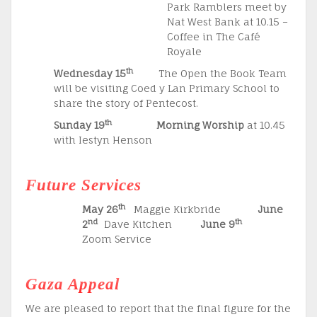
Park Ramblers meet by
Nat West Bank at 10.15 –
Coffee in The Café
Royale
th
Wednesday 15
The Open the Book Team
will be visiting Coed y Lan Primary School to
share the story of Pentecost.
th
Sunday 19
Morning Worship
at 10.45
with Iestyn Henson
Future Services
th
May 26
Maggie Kirkbride
June
nd
th
2
Dave Kitchen
June 9
Zoom Service
Gaza Appeal
We are pleased to report that the final figure for the