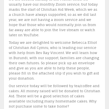
usually have our monthly Zoom service, but today
marks the start of Christian Aid Week, which we as
a church have always supported, so as we did last
year, we are not having a zoom service and we
hope that those who would normally join us from
far away are able to join the live stream or watch
later on YouTube.
Today we are delighted to welcome Rebecca Elliot
of Christian Aid Cymru, who is leading our service
with help from Rev Ray Vincent. We will learn how
in Burundi, with our support, families are changing
their own futures. So please pick up an envelope
and give as you are able to help these people,
please fill in the attached slip if you wish to gift aid
your donation.
Our service today will be followed by tea/coffee and
cakes. All money raised will be donated to Christian
Aid. There will be a good selection of cakes
available including many homemade cakes. Why
not purchase some to take home?