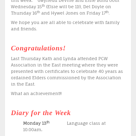
this week: Gwynedd Deville and Elsie Bond both
th
Wednesday 15
(Elsie will be 11!), Del Doyle on
th
th
Thursday 16
and Hywel Jones on Friday 17
.
We hope you are all able to celebrate with family
and friends.
Congratulations!
Last Thursday Kath and Lynda attended PCW
Association in the East meeting where they were
presented with certificates to celebrate 40 years as
ordained Elders commissioned by the Association
in the East.
What an achievement!!
Diary for the Week
th
Monday 13
Language class at
10.00am
.