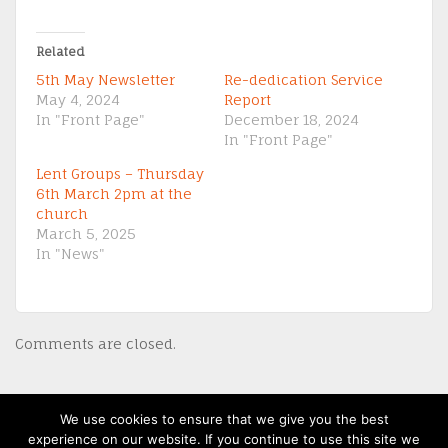
Related
5th May Newsletter
Re-dedication Service
May 4, 2024
Report
In "Front Page"
December 18, 2024
In "Front Page"
Lent Groups – Thursday
6th March 2pm at the
church
March 5, 2025
In "News"
Comments are closed.
We use cookies to ensure that we give you the best
(c) 2013-20 St David's Uniting Church - Powered by
WordPress
, Theme by
experience on our website. If you continue to use this site we