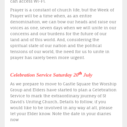
can access Wi-Fi.
Prayer is a constant of church life, but the Week of
Prayer will be a time when, as an entire
denomination, we can bow our heads and raise our
voices as one, seven days when we will unite in our
concerns and our burdens for the future of our
land and of this world. And, considering the
spiritual state of our nation and the political
tensions of our world, the need for us to unite in
prayer has rarely been more urgent.
th
Celebration Service Saturday 20
July
As we prepare to move to Castle Square the Worship
Group and Elders have started to plan a Celebration
Service to mark the extraordinary journey of St
David’s Uniting Church
.
Details to follow, if you
would like to be involved in any way at all, please
let your Elder know. Note the date in your diaries
now