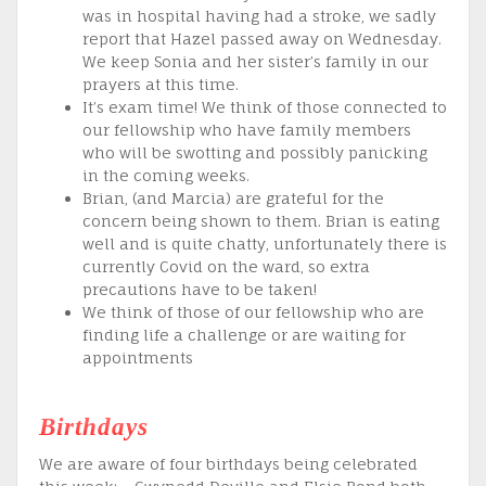
was in hospital having had a stroke, we sadly
report that Hazel passed away on Wednesday.
We keep Sonia and her sister’s family in our
prayers at this time.
It’s exam time! We think of those connected to
our fellowship who have family members
who will be swotting and possibly panicking
in the coming weeks.
Brian, (and Marcia) are grateful for the
concern being shown to them. Brian is eating
well and is quite chatty, unfortunately there is
currently Covid on the ward, so extra
precautions have to be taken!
We think of those of our fellowship who are
finding life a challenge or are waiting for
appointments
Birthdays
We are aware of four birthdays being celebrated