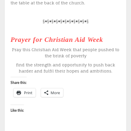
the table at the back of the church.
§●§●§●§●§●§●§●§●§●§●§
Prayer for Christian Aid Week
Pray this Christian Aid Week that people pushed to
the brink of poverty
find the strength and opportunity to push back
harder and fulfil their hopes and ambitions.
Share this:
Print
More
Like this: