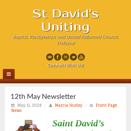
St David's
Uniting
Baptist, Presbyterian and United Reformed Church,
Treforest
Connect With Us!
12th May Newsletter
May 11, 2024
/
Marcia Hurley
/
Front Page
,
News
Saint David’s