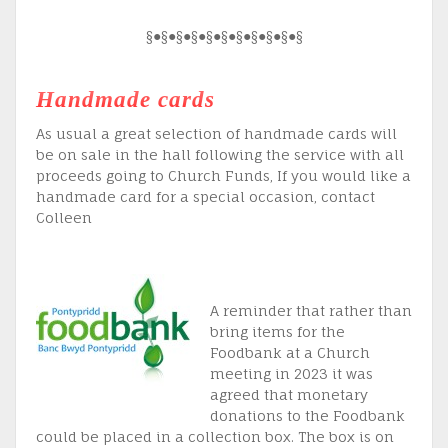
§●§●§●§●§●§●§●§●§●§●§
Handmade cards
As usual a great selection of handmade cards will
be on sale in the hall following the service with all
proceeds going to Church Funds, If you would like a
handmade card for a special occasion, contact
Colleen
A reminder that rather than
bring items for the
Foodbank at a Church
meeting in 2023 it was
agreed that monetary
donations to the Foodbank
could be placed in a collection box. The box is on