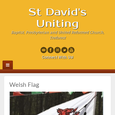
St David's
Uniting
Baptist, Presbyterian and United Reformed Church,
Treforest
Connect With Us!
Welsh Flag