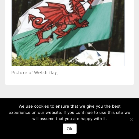
Picture of Welsh flag
We use cookies to ensure that we give you the best
(c) 2013-20 St David's Uniting Church - Powered by
WordPress
, Theme by
experience on our website. If you continue to use this site we
ThemeBlvd
, Website by
iChurch
will assume that you are happy with it.
Ok