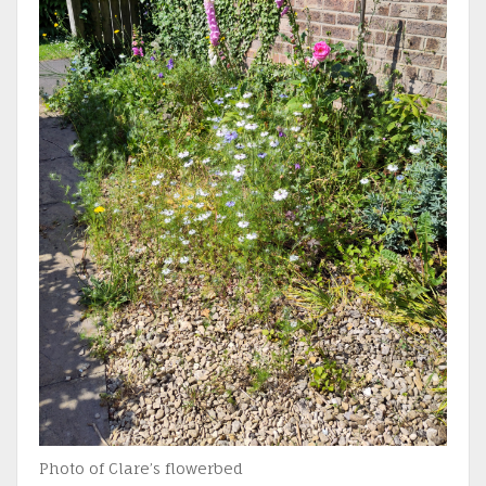
Photo of Clare’s flowerbed