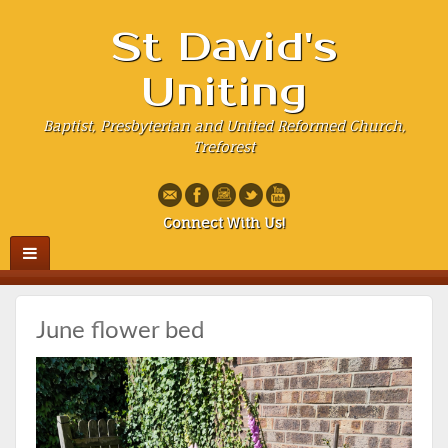
St David's
Uniting
Baptist, Presbyterian and United Reformed Church,
Treforest
Connect With Us!
June flower bed