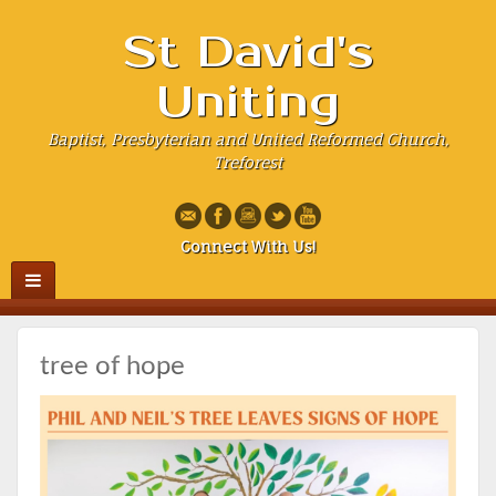
St David's
Uniting
Baptist, Presbyterian and United Reformed Church,
Treforest
Connect With Us!
tree of hope