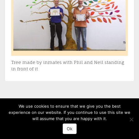
Tree made by inmates with Phil and Neil standing
in front of it
(c) 2013-20 St David's Uniting Church - Powered by
WordPress
, Theme by
We use cookies to ensure that we give you the best
ThemeBlvd
, Website by
iChurch
experience on our website. If you continue to use this site we
will assume that you are happy with it.
Ok