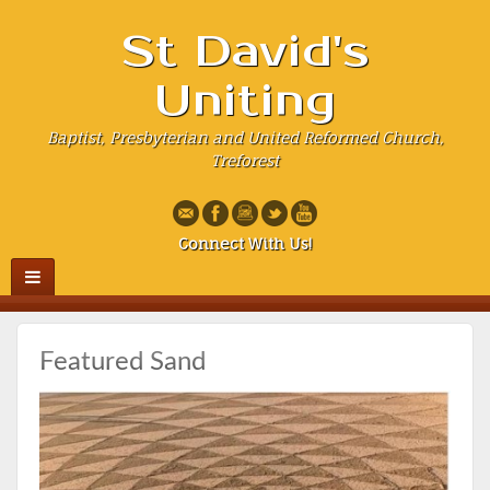
St David's
Uniting
Baptist, Presbyterian and United Reformed Church,
Treforest
Connect With Us!
Featured Sand