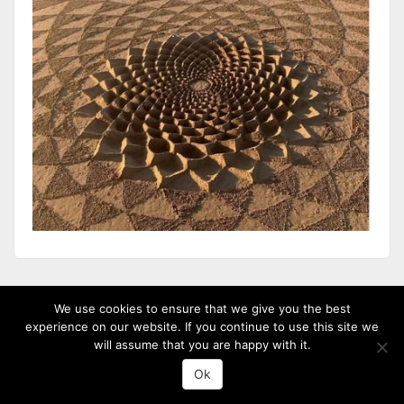
We use cookies to ensure that we give you the best
(c) 2013-20 St David's Uniting Church - Powered by
WordPress
, Theme by
experience on our website. If you continue to use this site we
ThemeBlvd
, Website by
iChurch
will assume that you are happy with it.
Ok