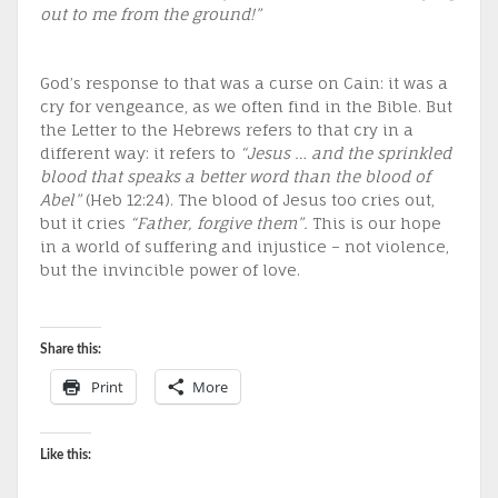
out to me from the ground!”
God’s response to that was a curse on Cain: it was a
cry for vengeance, as we often find in the Bible. But
the Letter to the Hebrews refers to that cry in a
different way: it refers to
“Jesus … and the sprinkled
blood that speaks a better word than the blood of
Abel”
(Heb 12:24). The blood of Jesus too cries out,
but it cries
“Father, forgive them”.
This is our hope
in a world of suffering and injustice – not violence,
but the invincible power of love.
Share this:
Print
More
Like this: