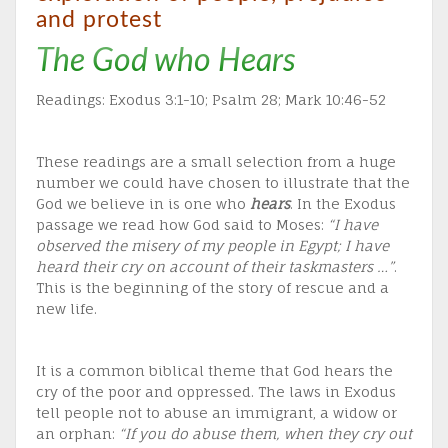
and protest
The God who Hears
Readings: Exodus 3:1-10; Psalm 28; Mark 10:46-52
These readings are a small selection from a huge
number we could have chosen to illustrate that the
God we believe in is one who
hears
. In the Exodus
passage we read how God said to Moses:
“I have
observed the misery of my people in Egypt; I have
heard their cry on account of their taskmasters …”
.
This is the beginning of the story of rescue and a
new life.
It is a common biblical theme that God hears the
cry of the poor and oppressed. The laws in Exodus
tell people not to abuse an immigrant, a widow or
an orphan:
“If you do abuse them, when they cry out