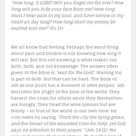
“How long, O LORD? Will you forget me for ever? How
long will you hide your face from me? How long
must I bear pain in my soul, and have sorrow in my
heart all day long? How long shall my enemy be
exalted over me?”
(Ps 13)
We all know that feeling. Perhaps the worst thing
about pain and trouble is not knowing how long it
will last. But this not knowing is what makes our
faith, faith, and not knowledge. The answer often
given in the Bible is
“wait for the Lord”
. Waiting too
is part of faith. But that can be hard. The Book of
Job at one point has a moment of utter despair. Job
describes the plight of the poor of the world. They
harvest the crops for others while they themselves
are hungry. They tread the wine presses but are
thirsty – so true of the world in our own time. He
concludes by saying:
“From the city the dying groan,
and the throat of the wounded cries for help; yet God
pays no attention to their prayer.”
(Job 24:12). We