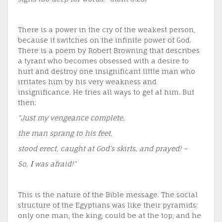
There is a power in the cry of the weakest person,
because it switches on the infinite power of God.
There is a poem by Robert Browning that describes
a tyrant who becomes obsessed with a desire to
hurt and destroy one insignificant little man who
irritates him by his very weakness and
insignificance. He tries all ways to get at him. But
then:
“Just my vengeance complete,
the man sprang to his feet,
stood erect, caught at God’s skirts, and prayed! –
So,
I
was afraid!”
This is the nature of the Bible message. The social
structure of the Egyptians was like their pyramids:
only one man, the king, could be at the top, and he