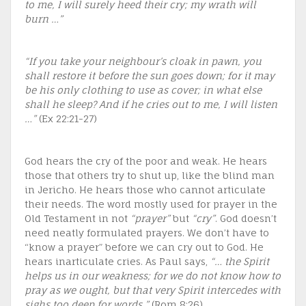
to me, I will surely heed their cry; my wrath will
burn …”
“If you take your neighbour’s cloak in pawn, you
shall restore it before the sun goes down; for it may
be his only clothing to use as cover; in what else
shall he sleep? And if he cries out to me, I will listen
…”
(Ex 22:21-27)
God hears the cry of the poor and weak. He hears
those that others try to shut up, like the blind man
in Jericho. He hears those who cannot articulate
their needs. The word mostly used for prayer in the
Old Testament in not
“prayer”
but
“cry”
. God doesn’t
need neatly formulated prayers. We don’t have to
“know a prayer” before we can cry out to God. He
hears inarticulate cries. As Paul says,
“… the Spirit
helps us in our weakness; for we do not know how to
pray as we ought, but that very Spirit intercedes with
sighs too deep for words.”
(Rom 8:26)