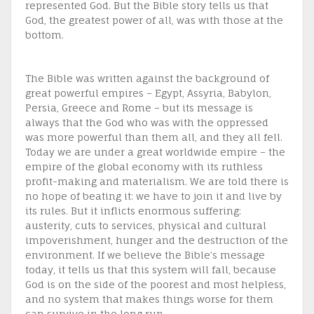
represented God. But the Bible story tells us that
God, the greatest power of all, was with those at the
bottom.
The Bible was written against the background of
great powerful empires – Egypt, Assyria, Babylon,
Persia, Greece and Rome – but its message is
always that the God who was with the oppressed
was more powerful than them all, and they all fell.
Today we are under a great worldwide empire – the
empire of the global economy with its ruthless
profit-making and materialism. We are told there is
no hope of beating it: we have to join it and live by
its rules. But it inflicts enormous suffering:
austerity, cuts to services, physical and cultural
impoverishment, hunger and the destruction of the
environment. If we believe the Bible’s message
today, it tells us that this system will fall, because
God is on the side of the poorest and most helpless,
and no system that makes things worse for them
can survive in the long run.