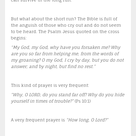
But what about the short run? The Bible is full of
the anguish of those who cry out and do not seem
to be heard. The Psalm Jesus quoted on the cross
begins:
“My God, my God, why have you forsaken me? Why
are you so far from helping me, from the words of
my groaning? O my God, I cry by day, but you do not
answer; and by night, but find no rest.”
This kind of prayer is very frequent:
“Why, O LORD, do you stand far off? Why do you hide
yourself in times of trouble?”
(Ps 10:1)
A very frequent prayer is
“How long, O Lord?”