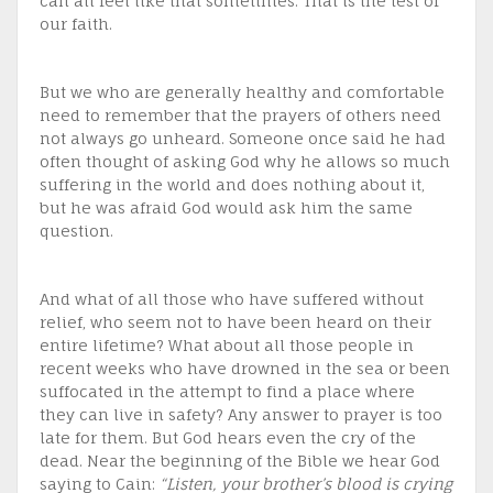
can all feel like that sometimes. That is the test of
our faith.
But we who are generally healthy and comfortable
need to remember that the prayers of others need
not always go unheard. Someone once said he had
often thought of asking God why he allows so much
suffering in the world and does nothing about it,
but he was afraid God would ask him the same
question.
And what of all those who have suffered without
relief, who seem not to have been heard on their
entire lifetime? What about all those people in
recent weeks who have drowned in the sea or been
suffocated in the attempt to find a place where
they can live in safety? Any answer to prayer is too
late for them. But God hears even the cry of the
dead. Near the beginning of the Bible we hear God
saying to Cain:
“Listen, your brother’s blood is crying