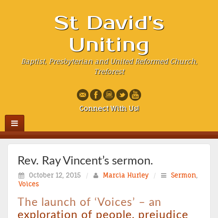
St David's
Uniting
Baptist, Presbyterian and United Reformed Church,
Treforest
Connect With Us!
Rev. Ray Vincent’s sermon.
October 12, 2015
/
Marcia Hurley
/
Sermon
,
Voices
The launch of ‘Voices’ – an
exploration of people, prejudice