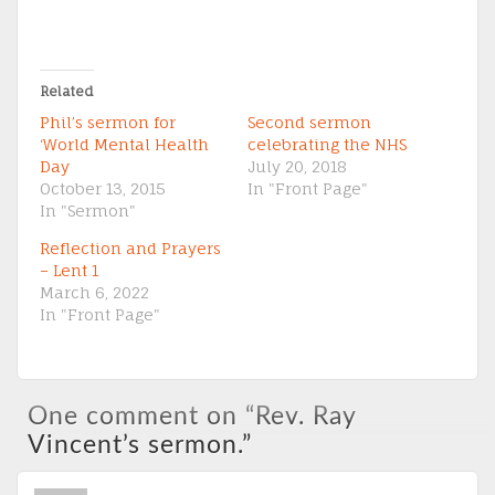
Related
Phil’s sermon for
Second sermon
‘World Mental Health
celebrating the NHS
Day
July 20, 2018
October 13, 2015
In "Front Page"
In "Sermon"
Reflection and Prayers
– Lent 1
March 6, 2022
In "Front Page"
One comment on “
Rev. Ray
Vincent’s sermon.
”