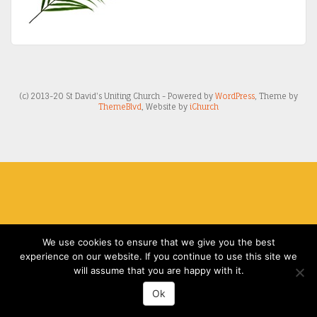
(c) 2013-20 St David's Uniting Church - Powered by
WordPress
, Theme by
ThemeBlvd
, Website by
iChurch
We use cookies to ensure that we give you the best
experience on our website. If you continue to use this site we
will assume that you are happy with it.
Ok