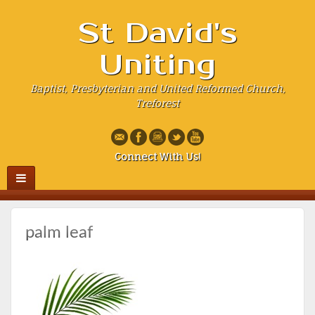
St David's
Uniting
Baptist, Presbyterian and United Reformed Church,
Treforest
Connect With Us!
palm leaf